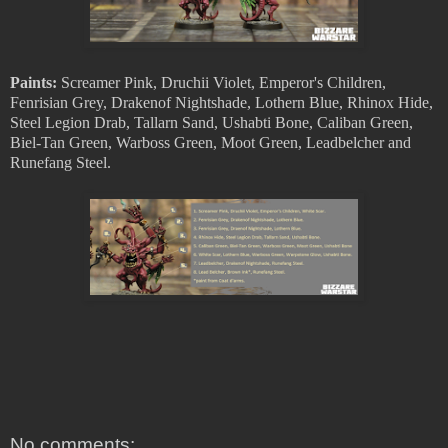
Paints:
Screamer Pink, Druchii Violet, Emperor's Children,
Fenrisian Grey, Drakenof Nightshade, Lothern Blue, Rhinox Hide,
Steel Legion Drab, Tallarn Sand, Ushabti Bone, Caliban Green,
Biel-Tan Green, Warboss Green, Moot Green, Leadbelcher and
Runefang Steel.
No comments: