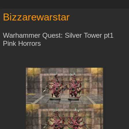
Bizzarewarstar
Warhammer Quest: Silver Tower pt1
Pink Horrors